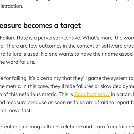
istraction.
asure becomes a target
ailure Rate is a perverse incentive. What's more, the word 
e. There are few outcomes in the context of software proc
d failure is used. No one wants to have their name associ
the word failure.
e for failing, it’s a certainty that they’ll game the system t
e metric. In this case, they’ll hide failures or slow deploym
h of this nefarious metric. This is
Goodhart's law
in action,
od measure because as soon as folks are afraid to report fa
n't move fast.
Great engineering cultures celebrate and learn from failur