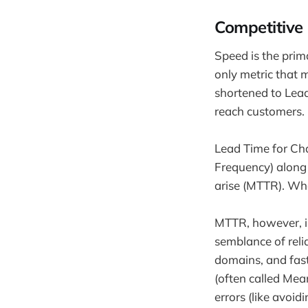
Competitive
Speed is the pri
only metric that 
shortened to Lead 
reach customers.
Lead Time for Ch
Frequency) along 
arise (MTTR). Wh
MTTR, however, is
semblance of reliab
domains, and fast 
(often called Mea
errors (like avoid