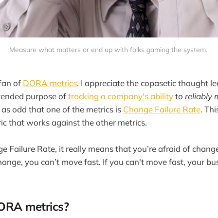
Measure what matters or end up with folks gaming the system. 
 fan of
DORA metrics
. I appreciate the copasetic thought l
ntended purpose of
tracking a company's ability
to
reliably
as odd that one of the metrics is
Change Failure Rate
. Thi
c that works against the other metrics.
e Failure Rate, it really means that you’re afraid of change
hange, you can’t move fast. If you can't move fast, your bus
ORA metrics?