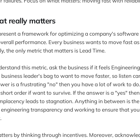
r failures. Focus on what matters: moving fast with reliabil
t really matters
resent a framework for optimizing a company's software 
overall performance. Every business wants to move fast as 
y, the only metric that matters is Lead Time.
erstand this metric, ask the business if it feels Engineerin
 business leader's bag to want to move faster, so listen car
wer is a frustrating "no" then you have a lot of work to do.
short order if want to survive. If the answer is a "yes" th
mplacency leads to stagnation. Anything in between is the
ll engineering transparency and working to ensure that y
.
ters by thinking through incentives. Moreover, acknowl