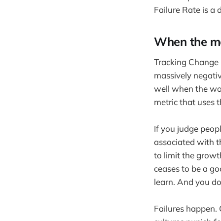
Failure Rate is a d
When the me
Tracking Change F
massively negativ
well when the wor
metric that uses 
If you judge peopl
associated with th
to limit the growt
ceases to be a go
learn. And you do
Failures happen. 