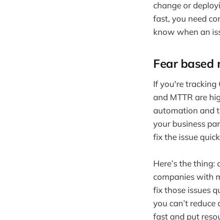
change or deployi
fast, you need co
know when an issue
Fear based 
If you're trackin
and MTTR are high
automation and th
your business pan
fix the issue quic
Here’s the thing:
companies with ma
fix those issues q
you can’t reduce a
fast and put reso