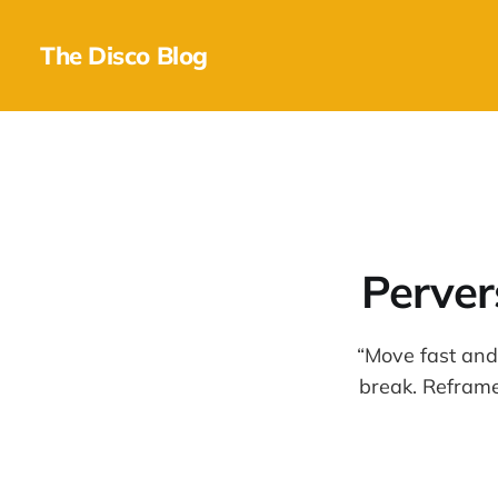
The Disco Blog
Perver
“Move fast and
break. Reframe 