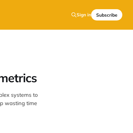
Sign in
Subscribe
metrics
plex systems to
top wasting time