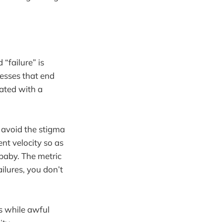
“failure” is
esses that end
ated with a
o avoid the stigma
ent velocity so as
 baby. The metric
ilures, you don’t
es while awful