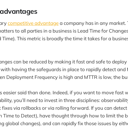
 advantages
mary
competitive advantage
a company has in any market. T
matters to all parties in a business is Lead Time for Chang
Time). This metric is broadly the time it takes for a business
anges can be reduced by making it fast and safe to deplo
with having the safeguards in place to rapidly detect and f
en Deployment Frequency is high and MTTR is low, the bus
 easier said than done. Indeed, if you want to move fast 
ility, you’ll need to invest in three disciplines: observability
fixes via rollbacks or via rolling forward. If you can detect
n Time to Detect), have thought through how to limit the bl
ing global changes), and can rapidly fix those issues by eith