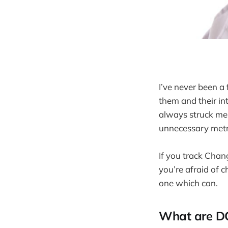
I’ve never been a
them and their i
always struck me 
unnecessary metri
If you track Chang
you’re afraid of c
one which can.
What are D