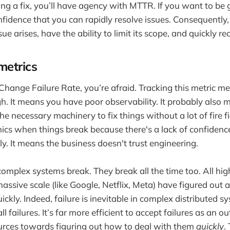
ng a fix, you’ll have agency with MTTR. If you want to b
nfidence that you can rapidly resolve issues. Consequently
 arises, have the ability to limit its scope, and quickly rect
metrics
g Change Failure Rate, you’re afraid. Tracking this metric
. It means you have poor observability. It probably also 
e necessary machinery to fix things without a lot of fire f
ics when things break because there's a lack of confidenc
kly. It means the business doesn't trust engineering.
 complex systems break. They break all the time too. All hi
ssive scale (like Google, Netflix, Meta) have figured out 
uickly. Indeed, failure is inevitable in complex distributed s
ll failures. It’s far more efficient to accept failures as an
urces towards figuring out how to deal with them
quickly
.