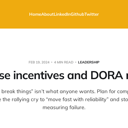
Home
About
LinkedIn
Github
Twitter
FEB 19, 2024
4 MIN READ
LEADERSHIP
se incentives and DORA 
 break things” isn’t what anyone wants. Plan for com
the rallying cry to “move fast with reliability” and s
measuring failure.