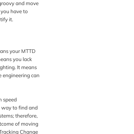
e groovy and move
, you have to
ify it.
 means your MTTD
means you lack
ighting. It means
e engineering can
gh speed
a way to find and
ystems; therefore,
 outcome of moving
 Tracking Change