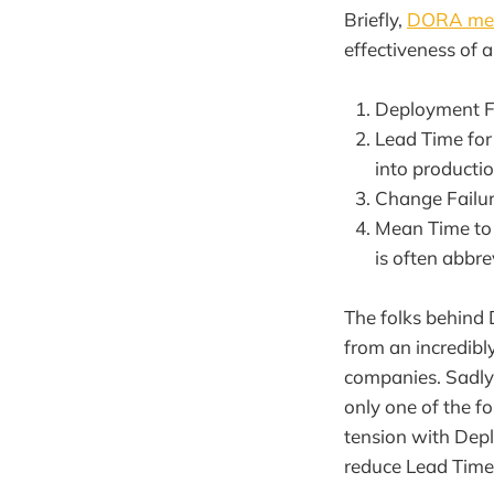
Briefly,
DORA met
effectiveness of 
Deployment Fr
Lead Time for
into productio
Change Failur
Mean Time to 
is often abbr
The folks behind
from an incredibl
companies. Sadly,
only one of the f
tension with Depl
reduce Lead Time