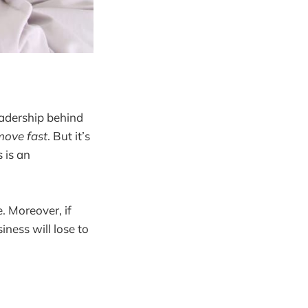
eadership behind
 move fast
. But it’s
s is an
. Moreover, if
iness will lose to