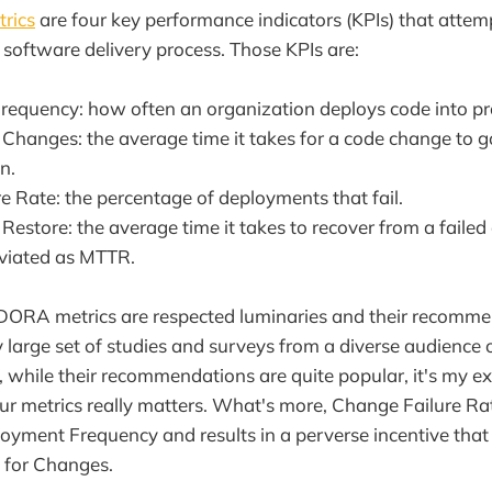
rics
are four key performance indicators (KPIs) that attem
a software delivery process. Those KPIs are:
equency: how often an organization deploys code into pr
 Changes: the average time it takes for a code change to 
n.
e Rate: the percentage of deployments that fail.
Restore: the average time it takes to recover from a failed
eviated as MTTR.
 DORA metrics are respected luminaries and their recomm
y large set of studies and surveys from a diverse audience 
 while their recommendations are quite popular, it's my ex
our metrics really matters. What's more, Change Failure Ra
oyment Frequency and results in a perverse incentive that
 for Changes.