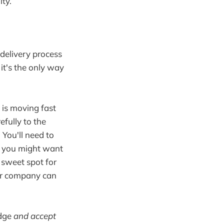
ity.
delivery process
it's the only way
g is moving fast
efully to the
 You'll need to
en you might want
 sweet spot for
our company can
edge
and accept