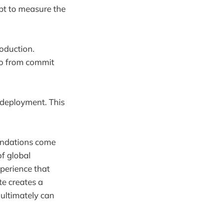
pt to measure the
oduction.
go from commit
 deployment. This
endations come
of global
perience that
te creates a
 ultimately can