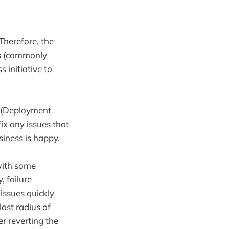
herefore, the
es (commonly
 initiative to
y (Deployment
ix any issues that
iness is happy.
with some
, failure
 issues quickly
ast radius of
er reverting the