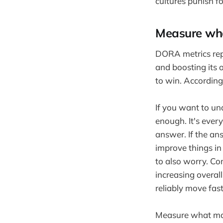
cultures punish fo
Measure wha
DORA metrics rep
and boosting its 
to win. Accordingl
If you want to und
enough. It's every
answer. If the ans
improve things in 
to also worry. Co
increasing overa
reliably move fast
Measure what mat